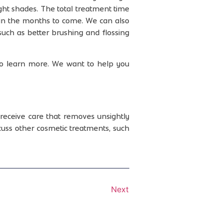
ght shades. The total treatment time
 in the months to come. We can also
 such as better brushing and flossing
to learn more. We want to help you
receive care that removes unsightly
uss other cosmetic treatments, such
Next