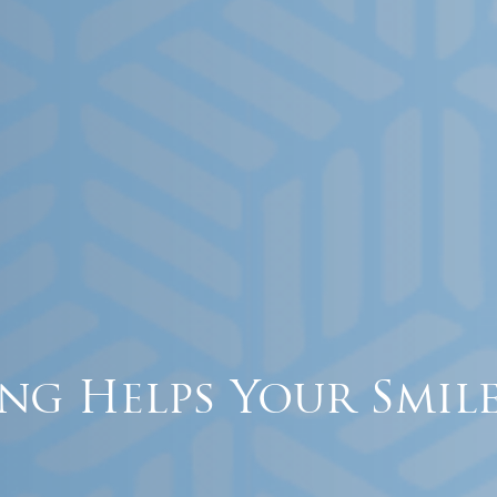
ng Helps Your Smile