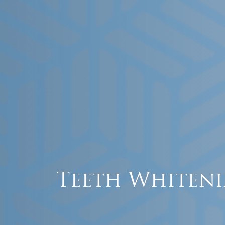
Teeth Whiteni