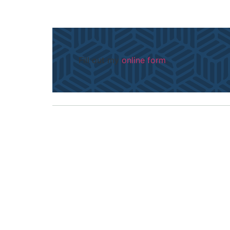
Fill out my
online form
.