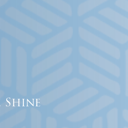
 Shine