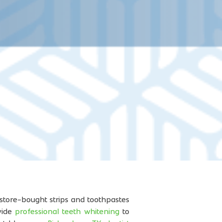
 store-bought strips and toothpastes
vide
professional teeth whitening
to