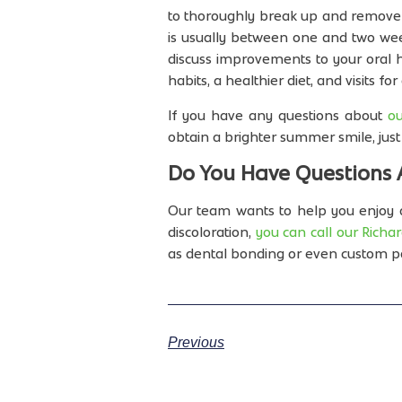
to thoroughly break up and remove s
is usually between one and two wee
discuss improvements to your oral hy
habits, a healthier diet, and visits f
If you have any questions about
ou
obtain a brighter summer smile, just 
Do You Have Questions 
Our team wants to help you enjoy a
discoloration,
you can call our Richar
as dental bonding or even custom p
Previous