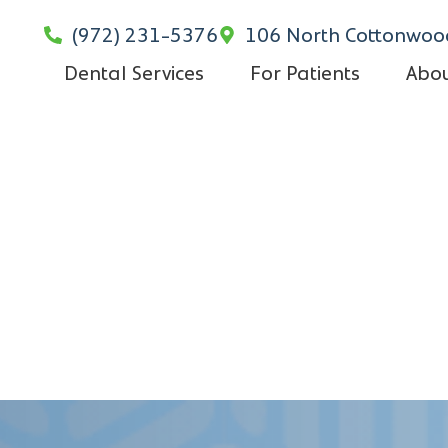
(972) 231-5376
106 North Cottonwood
Dental Services
For Patients
Abou