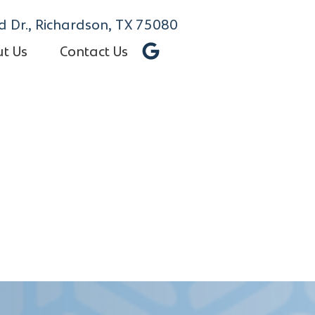
 Dr., Richardson, TX 75080
t Us
Contact Us