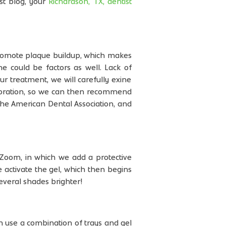
st blog, your
Richardson, TX, dentist
promote plaque buildup, which makes
ne could be factors as well. Lack of
ur treatment, we will carefully exine
coloration, so we can then recommend
the American Dental Association, and
 Zoom, in which we add a protective
e activate the gel, which then begins
everal shades brighter!
h use a combination of trays and gel