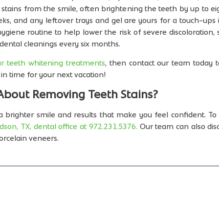
tains from the smile, often brightening the teeth by up to ei
ks, and any leftover trays and gel are yours for a touch-ups
giene routine to help lower the risk of severe discoloration,
or dental cleanings every six months.
r teeth whitening treatments
, then contact our team today 
in time for your next vacation!
About Removing Teeth Stains?
 brighter smile and results that make you feel confident. To 
dson, TX, dental office at 972.231.5376.
Our team can also disc
orcelain veneers.