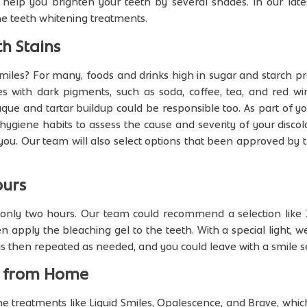
help you brighten your teeth by several shades. In our late
me teeth whitening treatments.
h Stains
smiles? For many, foods and drinks high in sugar and starch 
es with dark pigments, such as soda, coffee, tea, and red wi
aque and tartar buildup could be responsible too. As part of yo
 hygiene habits to assess the cause and severity of your dis
 you. Our team will also select options that been approved by 
ours
n only two hours. Our team could recommend a selection like
n apply the bleaching gel to the teeth. With a special light, w
is then repeated as needed, and you could leave with a smile s
n from Home
 treatments like Liquid Smiles, Opalescence, and Brave, whic