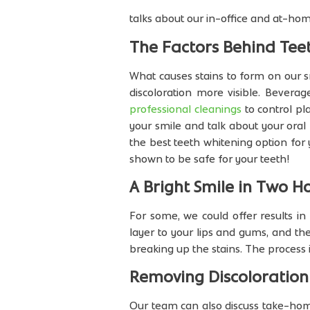
talks about our in-office and at-ho
The Factors Behind Teet
What causes stains to form on our 
discoloration more visible. Beverag
professional cleanings
to control pl
your smile and talk about your oral
the best teeth whitening option for
shown to be safe for your teeth!
A Bright Smile in Two H
For some, we could offer results i
layer to your lips and gums, and the
breaking up the stains. The process 
Removing Discoloratio
Our team can also discuss take-home