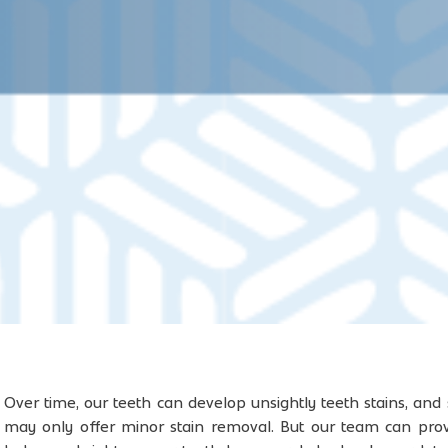
Over time, our teeth can develop unsightly teeth stains, and
may only offer minor stain removal. But our team can pro