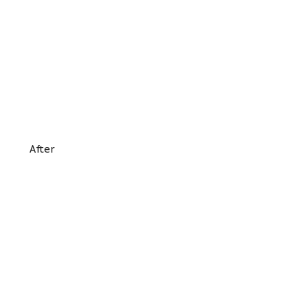
After