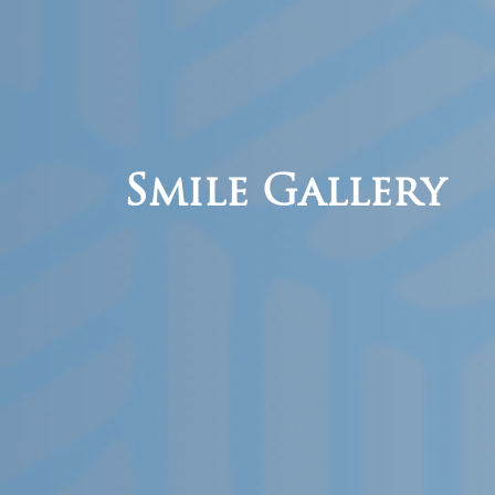
Smile Gallery