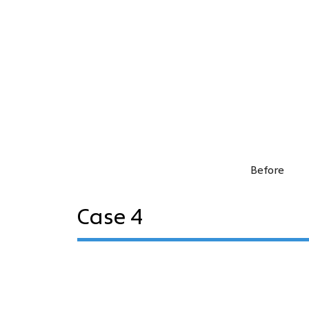
Before
Case 4