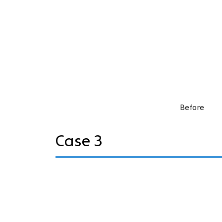
Before
Case 3