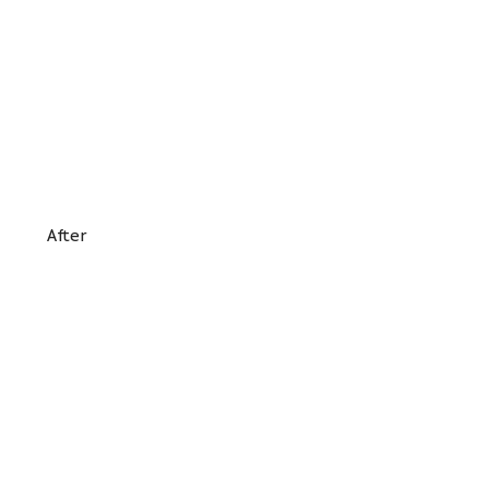
After