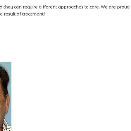
nd they can require different approaches to care. We are proud
a result of treatment!