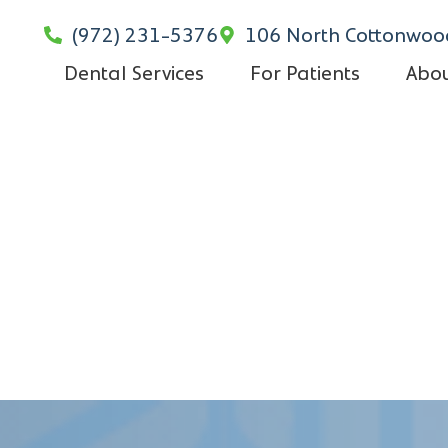
(972) 231-5376
106 North Cottonwood
Dental Services
For Patients
Abou