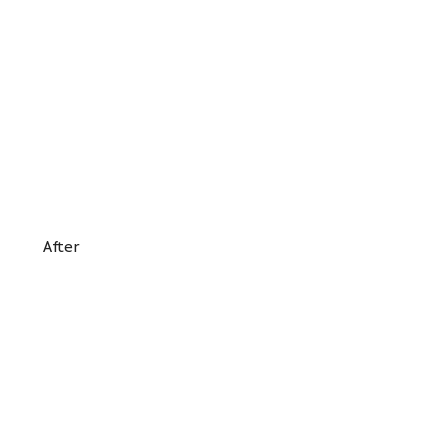
After