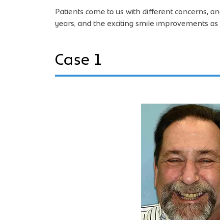
Patients come to us with different concerns, a
years, and the exciting smile improvements as 
Case 1