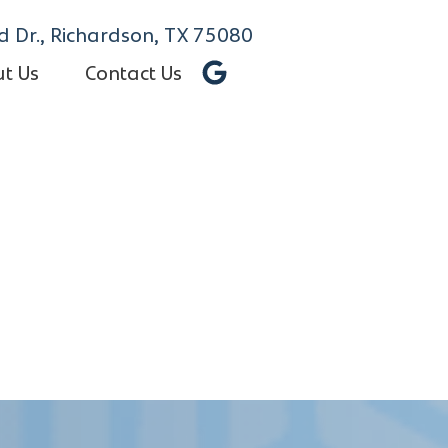
 Dr., Richardson, TX 75080
t Us
Contact Us