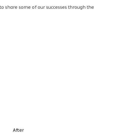
 to share some of our successes through the
After