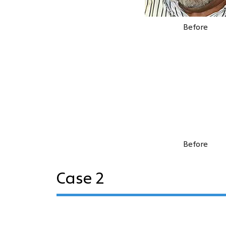
Before
Before
Case 2