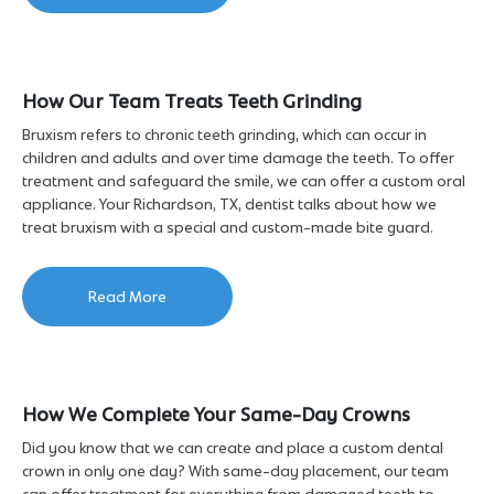
How Our Team Treats Teeth Grinding
Bruxism refers to chronic teeth grinding, which can occur in
children and adults and over time damage the teeth. To offer
treatment and safeguard the smile, we can offer a custom oral
appliance. Your Richardson, TX, dentist talks about how we
treat bruxism with a special and custom-made bite guard.
Read More
How We Complete Your Same-Day Crowns
Did you know that we can create and place a custom dental
crown in only one day? With same-day placement, our team
can offer treatment for everything from damaged teeth to