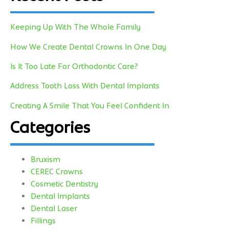
Keeping Up With The Whole Family
How We Create Dental Crowns In One Day
Is It Too Late For Orthodontic Care?
Address Tooth Loss With Dental Implants
Creating A Smile That You Feel Confident In
Categories
Bruxism
CEREC Crowns
Cosmetic Dentistry
Dental Implants
Dental Laser
Fillings