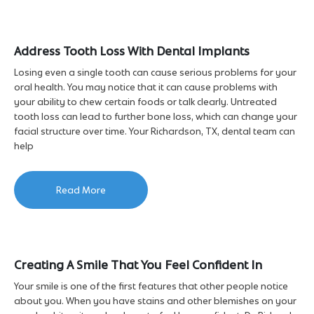
Address Tooth Loss With Dental Implants
Losing even a single tooth can cause serious problems for your
oral health. You may notice that it can cause problems with
your ability to chew certain foods or talk clearly. Untreated
tooth loss can lead to further bone loss, which can change your
facial structure over time. Your Richardson, TX, dental team can
help
Read More
Creating A Smile That You Feel Confident In
Your smile is one of the first features that other people notice
about you. When you have stains and other blemishes on your