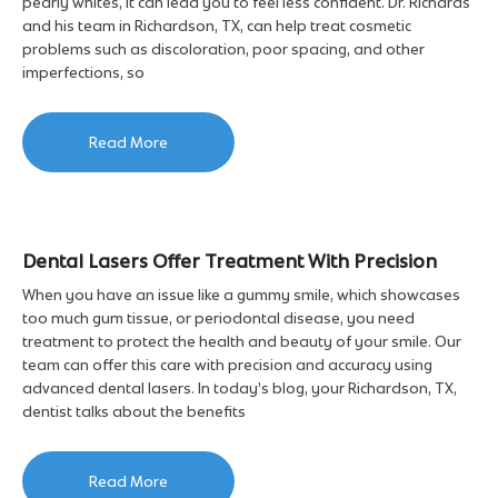
pearly whites, it can lead you to feel less confident. Dr. Richards
and his team in Richardson, TX, can help treat cosmetic
problems such as discoloration, poor spacing, and other
imperfections, so
Read More
Dental Lasers Offer Treatment With Precision
When you have an issue like a gummy smile, which showcases
too much gum tissue, or periodontal disease, you need
treatment to protect the health and beauty of your smile. Our
team can offer this care with precision and accuracy using
advanced dental lasers. In today’s blog, your Richardson, TX,
dentist talks about the benefits
Read More