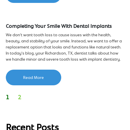
Completing Your Smile With Dental Implants
We don’t want tooth loss to cause issues with the health,
beauty, and stability of your smile. Instead, we want to offer a
replacement option that looks and functions like natural teeth.
In today’s blog, your Richardson, TX, dentist talks about how
we handle minor and severe tooth loss with implant dentistry.
Read More
1
2
Recent Posts