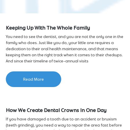
Keeping Up With The Whole Family
You need to see the dentist, and you are not the only one in the
family who does. Just like you do, your little one requires a
dedication to their oral health maintenance, and that means
keeping them on the right track when it comes to their checkups.
And since their timeline of twice-annual visits
Read More
How We Create Dental Crowns In One Day
If you have damaged a tooth due to an accident or bruxism
(teeth grinding), you need a way to repair the area fast before