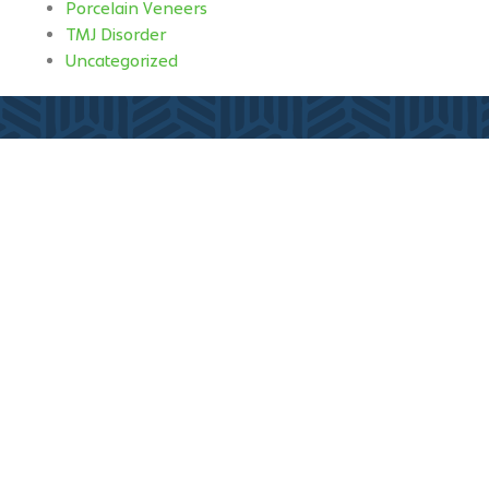
Porcelain Veneers
TMJ Disorder
Uncategorized
Fill out my
online form
.