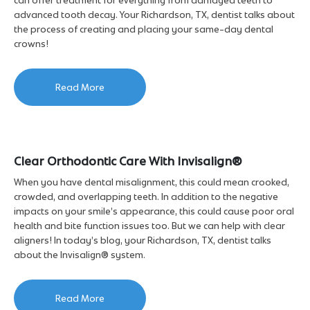
advanced tooth decay. Your Richardson, TX, dentist talks about
the process of creating and placing your same-day dental
crowns!
Read More
Clear Orthodontic Care With Invisalign®
When you have dental misalignment, this could mean crooked,
crowded, and overlapping teeth. In addition to the negative
impacts on your smile’s appearance, this could cause poor oral
health and bite function issues too. But we can help with clear
aligners! In today’s blog, your Richardson, TX, dentist talks
about the Invisalign® system.
Read More