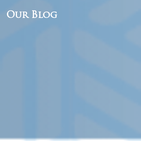
Our Blog