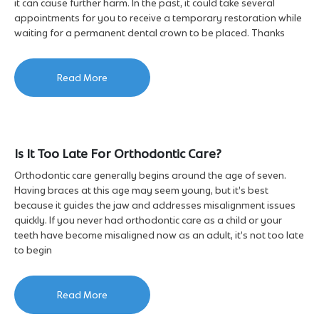
it can cause further harm. In the past, it could take several
appointments for you to receive a temporary restoration while
waiting for a permanent dental crown to be placed. Thanks
Read More
Is It Too Late For Orthodontic Care?
Orthodontic care generally begins around the age of seven.
Having braces at this age may seem young, but it’s best
because it guides the jaw and addresses misalignment issues
quickly. If you never had orthodontic care as a child or your
teeth have become misaligned now as an adult, it’s not too late
to begin
Read More