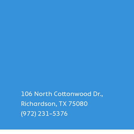
106 North Cottonwood Dr.,
Richardson, TX 75080
(972) 231-5376