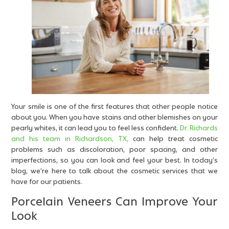
Your smile is one of the first features that other people notice
about you. When you have stains and other blemishes on your
pearly whites, it can lead you to feel less confident.
Dr. Richards
and his team in Richardson, TX,
can help treat cosmetic
problems such as discoloration, poor spacing, and other
imperfections, so you can look and feel your best. In today’s
blog, we’re here to talk about the cosmetic services that we
have for our patients.
Porcelain Veneers Can Improve Your
Look