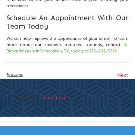
treatments.
Schedule An Appointment With Our
Team Today
We can help improve the appearance of your smile! To learn
more about our cosmetic treatment options, contact
Dr.
Richards’ team in Richardson, TX, today at 972-231-5376.
Previous
Next
Fill out my
online form
.