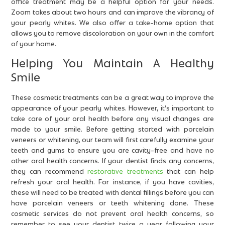
office treatment may be a helpful option for your needs.
Zoom takes about two hours and can improve the vibrancy of
your pearly whites. We also offer a take-home option that
allows you to remove discoloration on your own in the comfort
of your home.
Helping You Maintain A Healthy
Smile
These cosmetic treatments can be a great way to improve the
appearance of your pearly whites. However, it’s important to
take care of your oral health before any visual changes are
made to your smile. Before getting started with porcelain
veneers or whitening, our team will first carefully examine your
teeth and gums to ensure you are cavity-free and have no
other oral health concerns. If your dentist finds any concerns,
they can recommend
restorative treatments
that can help
refresh your oral health. For instance, if you have cavities,
these will need to be treated with dental fillings before you can
have porcelain veneers or teeth whitening done. These
cosmetic services do not prevent oral health concerns, so
remember to see your dentist twice a year following your