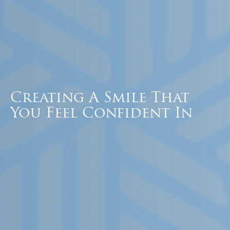
Creating A Smile That
You Feel Confident In