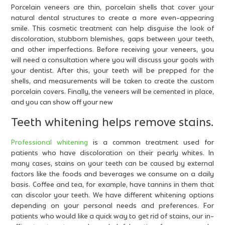
Porcelain veneers are thin, porcelain shells that cover your
natural dental structures to create a more even-appearing
smile. This cosmetic treatment can help disguise the look of
discoloration, stubborn blemishes, gaps between your teeth,
and other imperfections. Before receiving your veneers, you
will need a consultation where you will discuss your goals with
your dentist. After this, your teeth will be prepped for the
shells, and measurements will be taken to create the custom
porcelain covers. Finally, the veneers will be cemented in place,
and you can show off your new
Teeth whitening helps remove stains.
Professional whitening
is a common treatment used for
patients who have discoloration on their pearly whites. In
many cases, stains on your teeth can be caused by external
factors like the foods and beverages we consume on a daily
basis. Coffee and tea, for example, have tannins in them that
can discolor your teeth. We have different whitening options
depending on your personal needs and preferences. For
patients who would like a quick way to get rid of stains, our in-