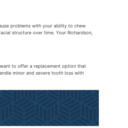
cause problems with your ability to chew
facial structure over time. Your Richardson,
e want to offer a replacement option that
handle minor and severe tooth loss with