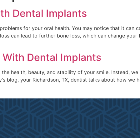
th Dental Implants
problems for your oral health. You may notice that it can 
 loss can lead to further bone loss, which can change your 
 With Dental Implants
the health, beauty, and stability of your smile. Instead, w
day’s blog, your Richardson, TX, dentist talks about how we 