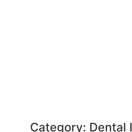
Category:
Dental 