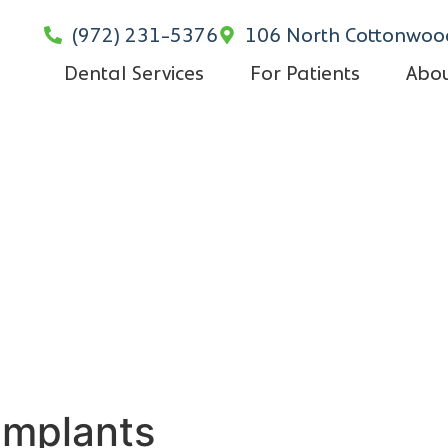
(972) 231-5376
106 North Cottonwood
Dental Services
For Patients
Abou
Implants