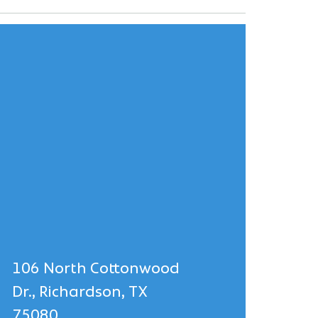
106 North Cottonwood
Dr., Richardson, TX
75080