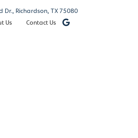
 Dr., Richardson, TX 75080
t Us
Contact Us