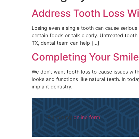
Address Tooth Loss Wi
Losing even a single tooth can cause serious 
certain foods or talk clearly. Untreated tooth
TX, dental team can help […]
Completing Your Smile
We don’t want tooth loss to cause issues with 
looks and functions like natural teeth. In to
implant dentistry.
Fill out my
online form
.