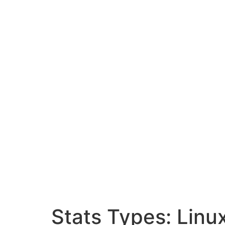
Stats Types:
Linu