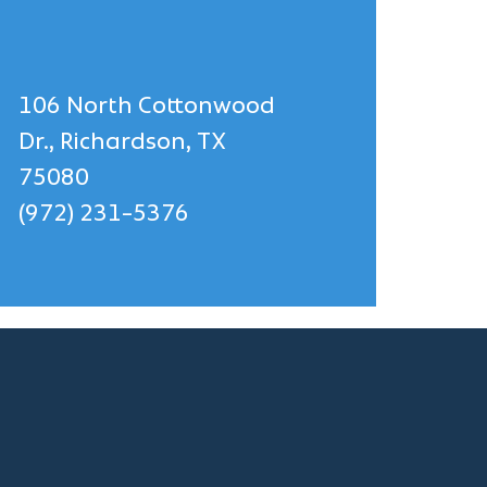
106 North Cottonwood
Dr., Richardson, TX
75080
(972) 231-5376