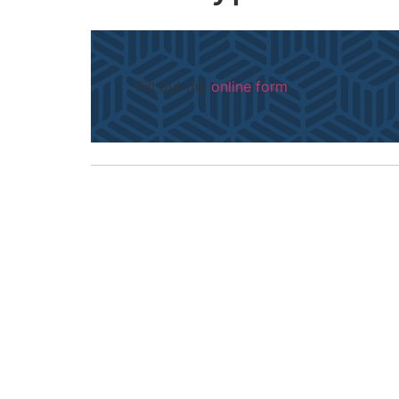
Fill out my
online form
.