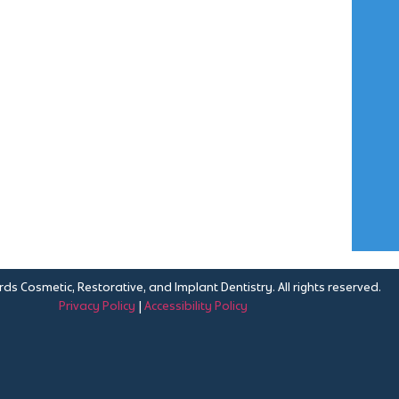
ds Cosmetic, Restorative, and Implant Dentistry. All rights reserved.
Privacy Policy
|
Accessibility Policy