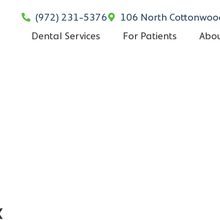
(972) 231-5376
106 North Cottonwood
Dental Services
For Patients
Abou
x