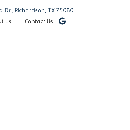
 Dr., Richardson, TX 75080
t Us
Contact Us