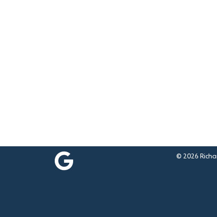
© 2026 Richar