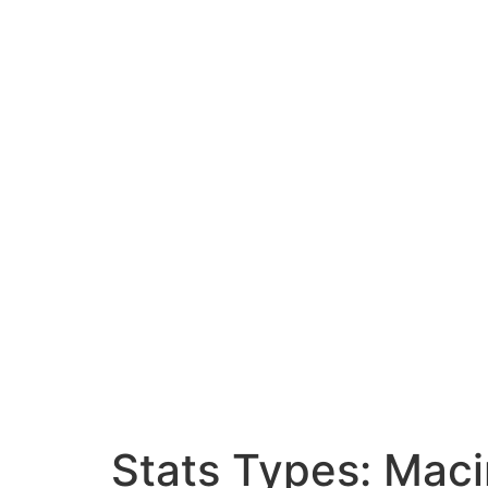
Stats Types:
Maci