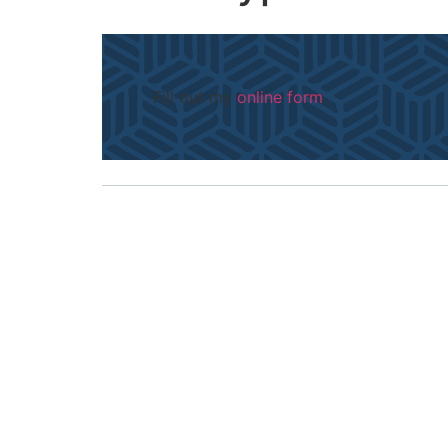
Fill out my
online form
.