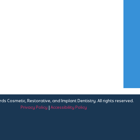
ds Cosmetic, Restorative, and Implant Dentistry. All rights reserved.
Privacy Policy
|
Accessibility Policy